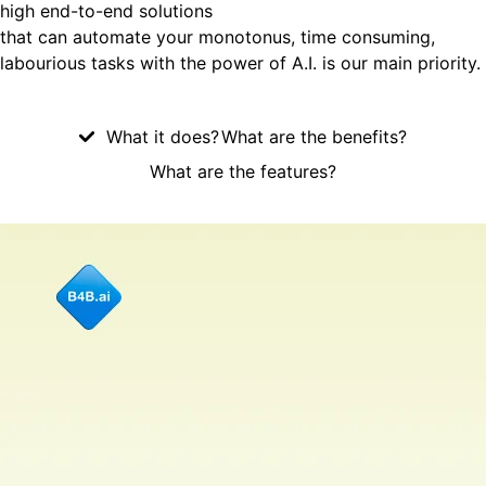
high end-to-end solutions
that can automate your monotonus, time consuming,
labourious tasks with the power of A.I. is our main priority.
What it does?
What are the benefits?
What are the features?