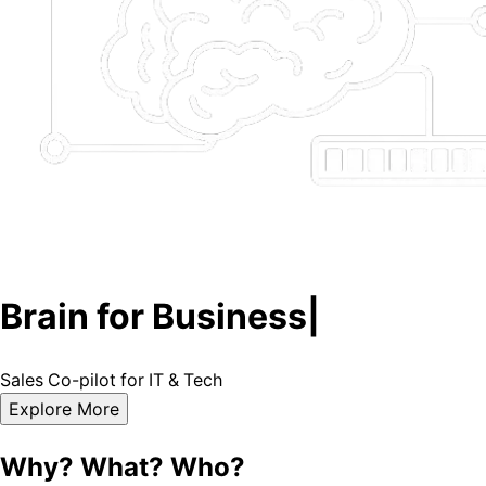
Brain for Business
|
Sales
Co-pilot
for
IT
&
Tech
Explore More
Why? What? Who?