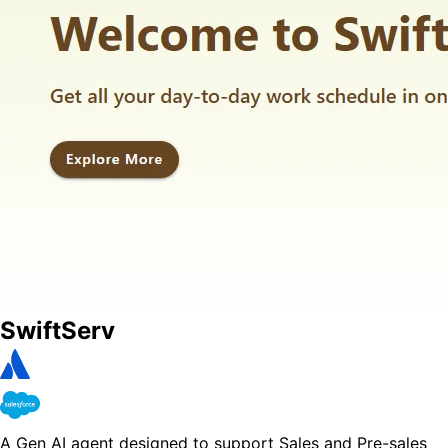
SwiftServ
A Gen AI agent designed to support Sales and Pre-sales