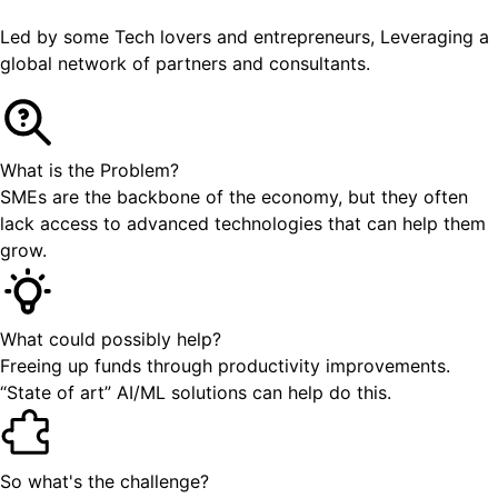
Led by some Tech lovers and entrepreneurs, Leveraging a
global network of partners and consultants.
What is the Problem?
SMEs are the backbone of the economy, but they often
lack access to advanced technologies that can help them
grow.
What could possibly help?
Freeing up funds through productivity improvements.
“State of art” AI/ML solutions can help do this.
So what's the challenge?