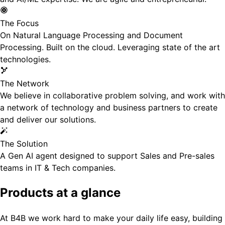
The Focus
On Natural Language Processing and Document
Processing. Built on the cloud. Leveraging state of the art
technologies.
The Network
We believe in collaborative problem solving, and work with
a network of technology and business partners to create
and deliver our solutions.
The Solution
A Gen AI agent designed to support Sales and Pre-sales
teams in IT & Tech companies.
Products at a glance
At B4B we work hard to make your daily life easy, building