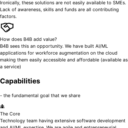
Ironically, these solutions are not easily available to SMEs.
Lack of awareness, skills and funds are all contributing
factors.
How does B4B add value?
B4B sees this an opportunity. We have built AI/ML
applications for workforce augmentation on the cloud
making them easily accessible and affordable (available as
a service)
Capabilities
- the fundamental goal that we share
The Core
Technology team having extensive software development
and AI/ML expertise. We are agile and entrepreneurial.