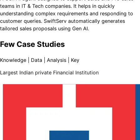
teams in IT & Tech companies. It helps in quickly
understanding complex requirements and responding to
customer queries. SwiftServ automatically generates
tailored sales proposals using Gen AI.
Few Case Studies
Knowledge | Data | Analysis | Key
Largest Indian private Financial Institution