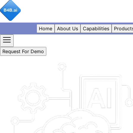
Home
About Us
Capabilities
Product
Request For Demo